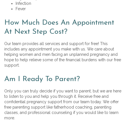
Infection
Fever
How Much Does An Appointment
At Next Step Cost?
Our team provides all services and support for free! This
includes any appointment you make with us. We care about
helping women and men facing an unplanned pregnancy and
hope to help relieve some of the financial burdens with our free
support.
Am I Ready To Parent?
Only you can truly decide if you want to parent, but we are here
to listen to you and help you through it. Receive free and
confidential pregnancy support from our team today. We offer
free parenting support like
fatherhood coaching, parenting
classes, and professional counseling if you would like to learn
more.