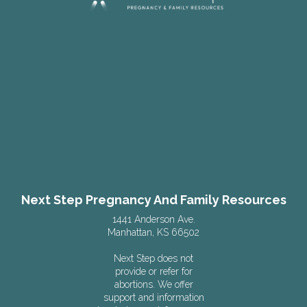
Next Step Pregnancy And Family Resources
1441 Anderson Ave.
Manhattan, KS 66502
Next Step does not
provide or refer for
abortions. We offer
support and information