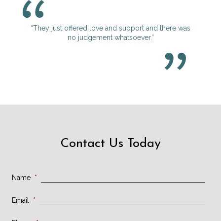
“They just offered love and support and there was
no judgement whatsoever.”
Contact Us Today
Name
*
Email
*