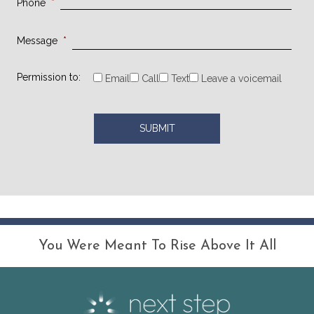
Phone
*
Message
*
Permission to:
Email
Call
Text
Leave a voicemail
You Were Meant To Rise Above It All