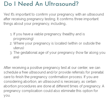
Do I Need An Ultrasound?
Yes! It’s important to confirm your pregnancy with an ultrasound
after receiving pregnancy testing. It confirms three important
things about your pregnancy, including…
If you have a viable pregnancy (healthy and is
progressing)
Where your pregnancy is located (within or outside the
uterus)
The gestational age of your pregnancy (how far along you
are)
After receiving a positive pregnancy test at our center, we can
schedule a free ultrasound and/or provide referrals for prenatal
care to finish the pregnancy confirmation process. If you are
considering abortion, an ultrasound is necessary, as certain
abortion procedures are done at different times of pregnancy. A
pregnancy complication could also eliminate this option for
you.