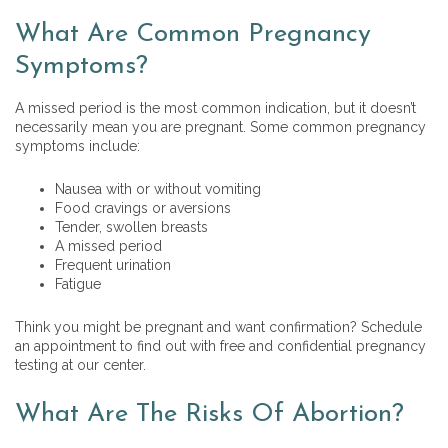
What Are Common Pregnancy
Symptoms?
A missed period is the most common indication, but it doesn’t
necessarily mean you are pregnant. Some common pregnancy
symptoms include:
Nausea with or without vomiting
Food cravings or aversions
Tender, swollen breasts
A missed period
Frequent urination
Fatigue
Think you might be pregnant and want confirmation? Schedule
an appointment to find out with free and confidential pregnancy
testing at our center.
What Are The Risks Of Abortion?