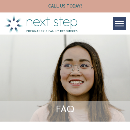
CALL US TODAY!
Tog
FAQ