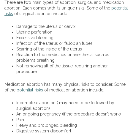
There are two main types of abortion: surgical and medication
abortion. Each comes with its unique risks. Some of the
potential
risks
of surgical abortion include:
Damage to the uterus or cervix
Uterine perforation
Excessive bleeding
Infection of the uterus or fallopian tubes
Scarring of the inside of the uterus
Reaction to the medicines or anesthesia, such as
problems breathing
Not removing all of the tissue, requiring another
procedure
Medication abortion has many physical risks to consider. Some
of the
potential risks
of medication abortion include:
Incomplete abortion ( may need to be followed by
surgical abortion)
An ongoing pregnancy (if the procedure doesn’t work)
Pain
Heavy and prolonged bleeding
Digestive system discomfort