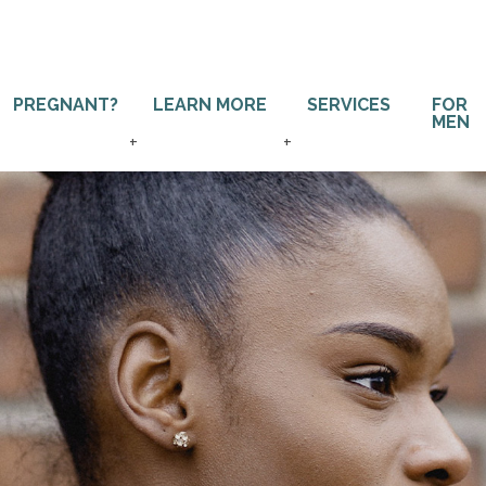
PREGNANT?
LEARN MORE
SERVICES
FOR
MEN