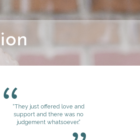
ion
“They just offered love and
“The experience at 
support and there was no
was more than I coul
judgement whatsoever.”
for.
The minute I wal
felt this immediate 