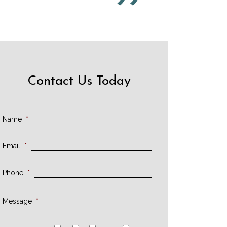
Contact Us Today
Name
*
Email
*
Phone
*
Message
*