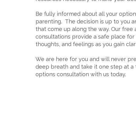
Be fully informed about all your optio
parenting.
The decision is up to you 
that come up along the way. Our free 
consultations provide a safe place for
thoughts, and feelings as you gain cla
We are here for you and will never pre
deep breath and take it one step at a
options consultation with us today.