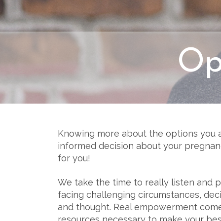
Op
Knowing more about the options you 
informed decision about your pregnanc
for you!
We take the time to really listen and
facing challenging circumstances, dec
and thought. Real empowerment comes
resources necessary to make your bes