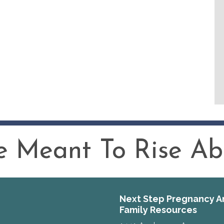
 Meant To Rise Abo
Next Step Pregnancy A
Family Resources