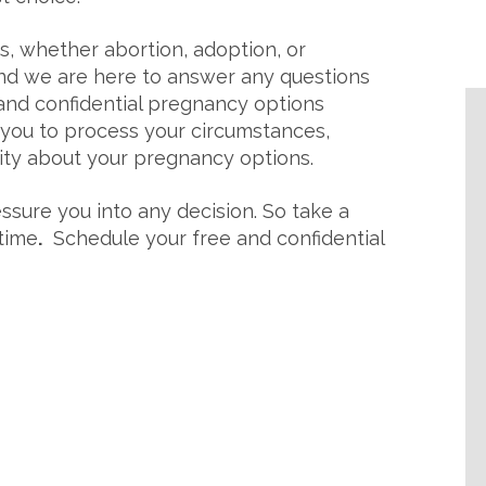
ns, whether abortion, adoption, or
and we are here to answer any questions
and confidential pregnancy options
 you to process your circumstances,
rity about your pregnancy options.
ssure you into any decision. So take a
 time
.
Schedule your free and confidential