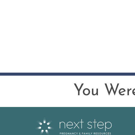
You Were