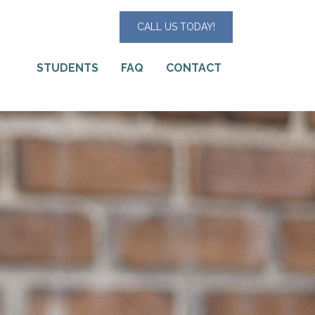
CALL US TODAY!
STUDENTS
FAQ
CONTACT