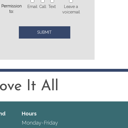
Permission
Email
Call
Text
Leave a
to:
voicemail
ve It All
nd
Hours