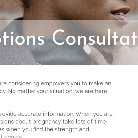
tions Consultat
are considering empowers you to make an
y. No matter your situation, we are here
 provide accurate information. When you are
isions about pregnancy take lots of time
 when you find the strength and
t choice.