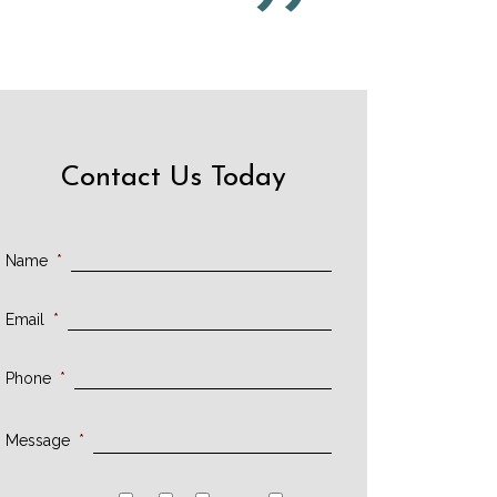
Contact Us Today
Name
*
Email
*
Phone
*
Message
*