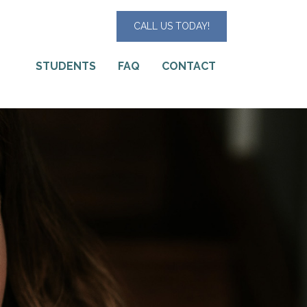
CALL US TODAY!
STUDENTS
FAQ
CONTACT