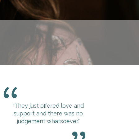
“They just offered love and
support and there was no
judgement whatsoever.”