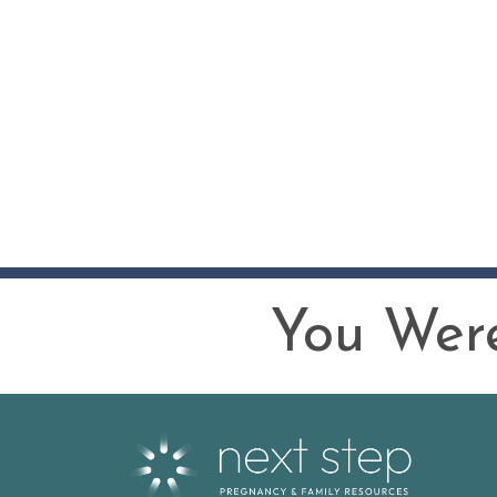
You Were