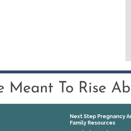
 Meant To Rise Abo
Next Step Pregnancy A
Family Resources