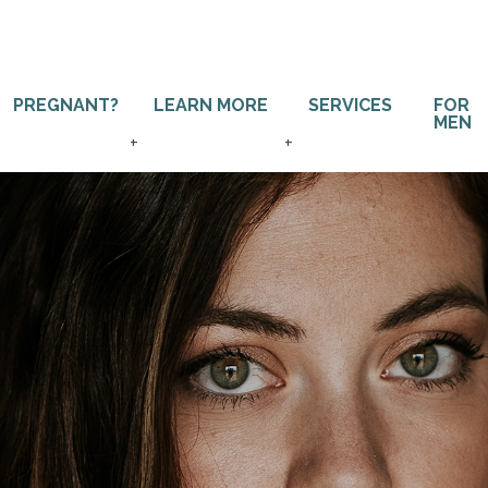
PREGNANT?
LEARN MORE
SERVICES
FOR
MEN