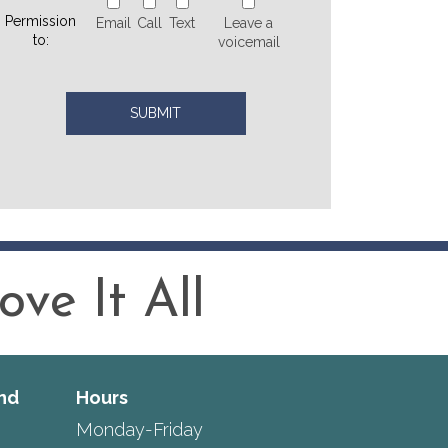
Permission
Email
Call
Text
Leave a
to:
voicemail
ve It All
nd
Hours
Monday-Friday