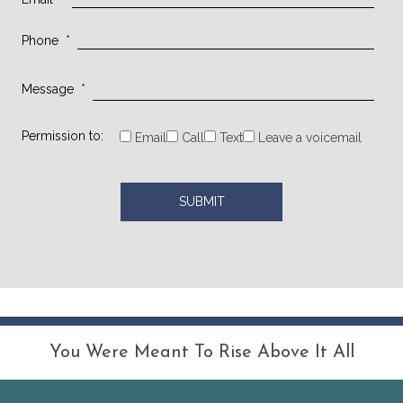
Phone
*
Message
*
Permission to:
Email
Call
Text
Leave a voicemail
You Were Meant To Rise Above It All