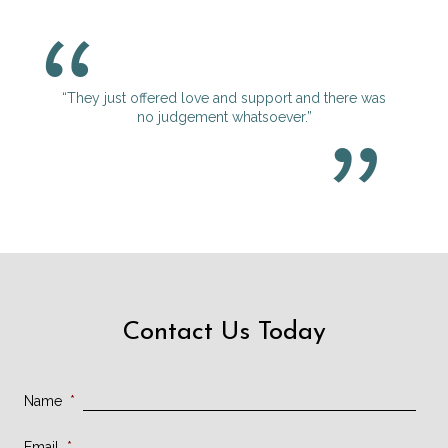
“They just offered love and support and there was
no judgement whatsoever.”
Contact Us Today
Name
*
Email
*