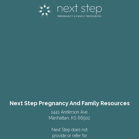
Next Step Pregnancy And Family Resources
1441 Anderson Ave.
Manhattan, KS 66502
Next Step does not
provide or refer for