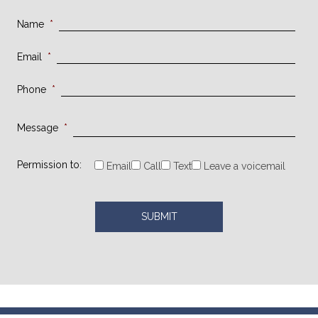
Name
*
Email
*
Phone
*
Message
*
Permission to:
Email
Call
Text
Leave a voicemail