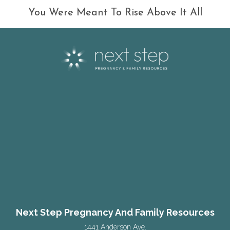
You Were Meant To Rise Above It All
Next Step Pregnancy And Family Resources
1441 Anderson Ave.