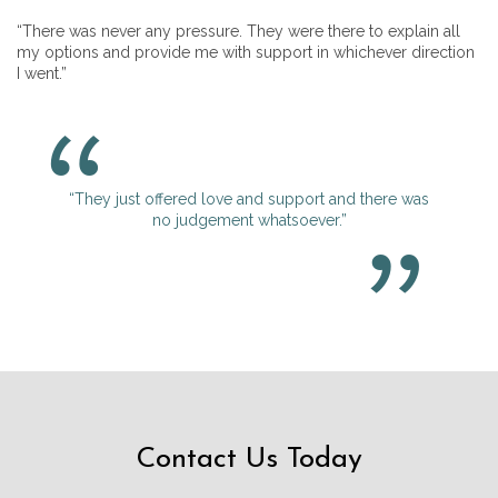
“There was never any pressure. They were there to explain all
my options and provide me with support in whichever direction
I went.”
“They just offered love and support and there was
no judgement whatsoever.”
Contact Us Today