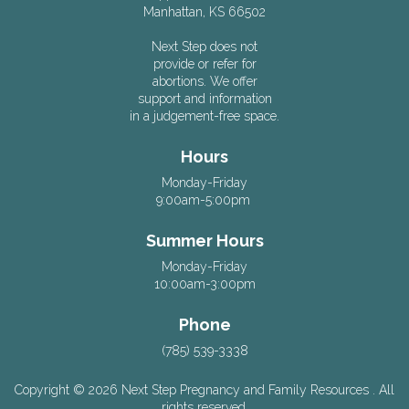
Manhattan, KS 66502
Next Step does not
provide or refer for
abortions. We offer
support and information
in a judgement-free space.
Hours
Monday-Friday
9:00am-5:00pm
Summer Hours
Monday-Friday
10:00am-3:00pm
Phone
(785) 539-3338
Copyright © 2026 Next Step Pregnancy and Family Resources . All
rights reserved.